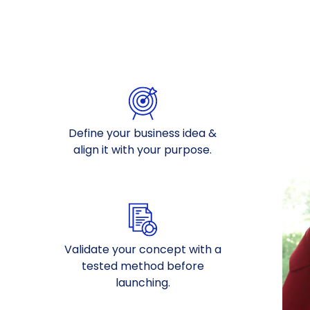
Define your business idea &
align it with your purpose.
Validate your concept with a
tested method before
launching.