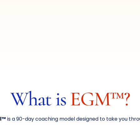
What is
EGM™?
l™
is a 90-day coaching model designed to take you throu