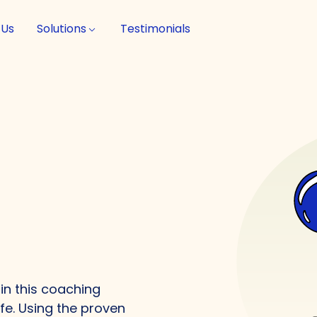
 Us
Solutions
Testimonials
in this coaching
ife. Using the proven