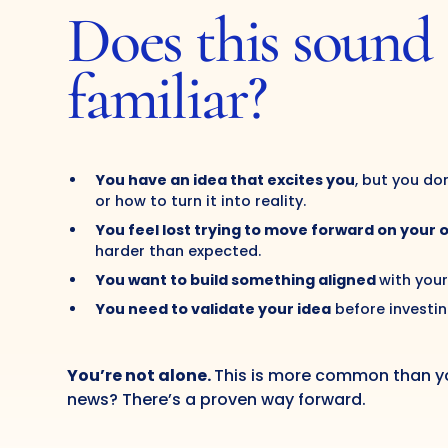
Does this sound
familiar?
You have an idea that excites you
, but you do
or how to turn it into reality.
You feel lost trying to move forward on your 
harder than expected.
You want to build something aligned
with your
You need to validate your idea
before investin
You’re not alone.
This is more common than yo
news? There’s a proven way forward.