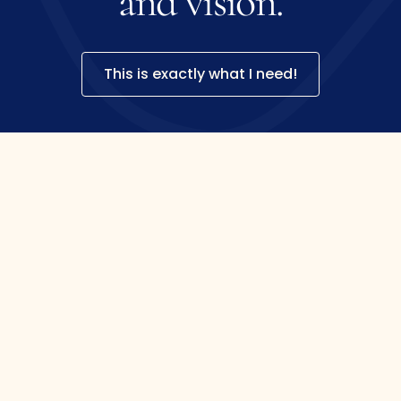
and
vision.
This is exactly what I need!