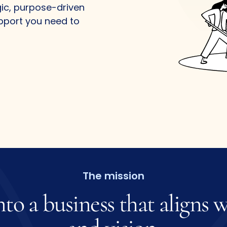
gic, purpose-driven
upport you need to
The mission
nto
a
business
that
aligns
w