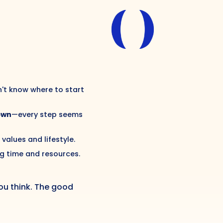
n't know where to start
own
—every step seems
 values and lifestyle.
g time and resources.
u think. The good