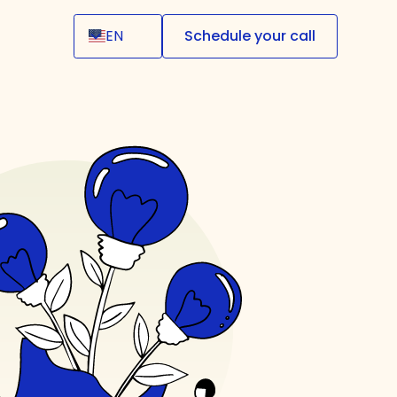
EN
Schedule your call