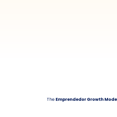
The
Emprendedor Growth Mode