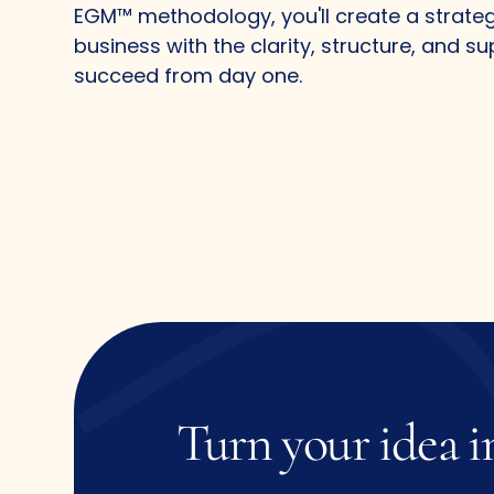
EGM™ methodology, you'll create a strate
business with the clarity, structure, and s
succeed from day one.
Turn
your
idea
i