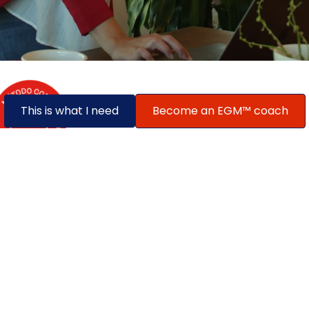
This is what I need
Become an EGM™ coach