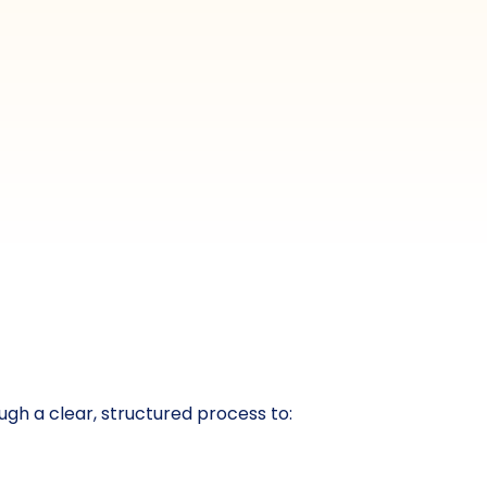
gh a clear, structured process to: