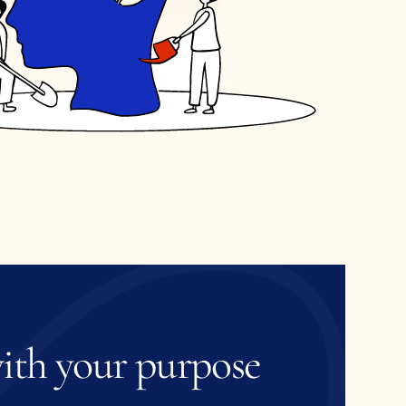
ith
your
purpose