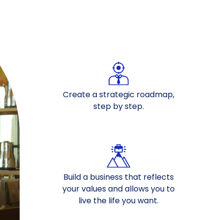
Create a strategic roadmap,
step by step.
Build a business that reflects
your values and allows you to
live the life you want.