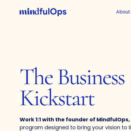
About
The Business
Kickstart
Work 1:1 with the founder of MindfulOps,
program designed to bring your vision to l