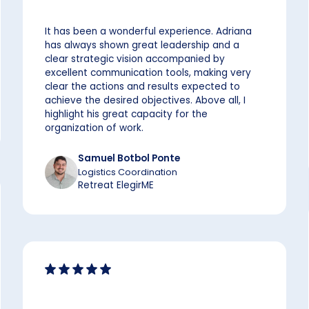
It has been a wonderful experience. Adriana
has always shown great leadership and a
clear strategic vision accompanied by
excellent communication tools, making very
clear the actions and results expected to
achieve the desired objectives. Above all, I
highlight his great capacity for the
organization of work.
Samuel Botbol Ponte
Logistics Coordination
Retreat ElegirME