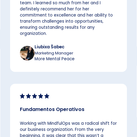
team. I learned so much from her and I
definitely recommend her for her
commitment to excellence and her ability to
transform challenges into opportunities,
ensuring outstanding results for any
organization.
Liubixa Šabec
Marketing Manager
More Mental Peace
Fundamentos Operativos
Working with MindfulOps was a radical shift for
our business organization. From the very
beginning, it was clear that this wasn’t a