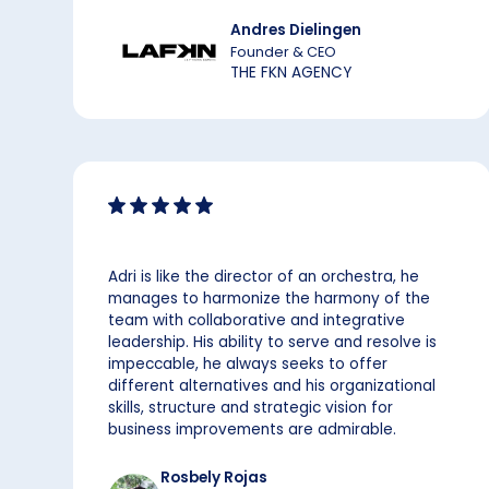
Andres Dielingen
Founder & CEO
THE FKN AGENCY
Adri is like the director of an orchestra, he
manages to harmonize the harmony of the
team with collaborative and integrative
leadership. His ability to serve and resolve is
impeccable, he always seeks to offer
different alternatives and his organizational
skills, structure and strategic vision for
business improvements are admirable.
Rosbely Rojas