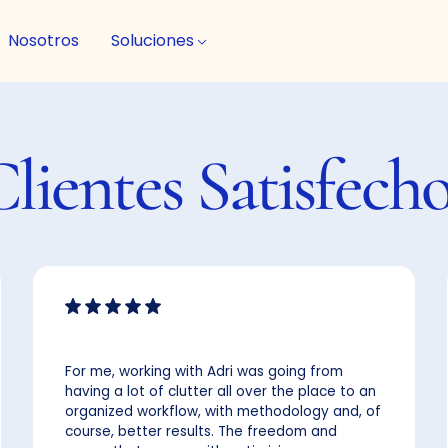
Nosotros
Soluciones
Clientes
Satisfech
For me, working with Adri was going from
having a lot of clutter all over the place to an
organized workflow, with methodology and, of
course, better results. The freedom and