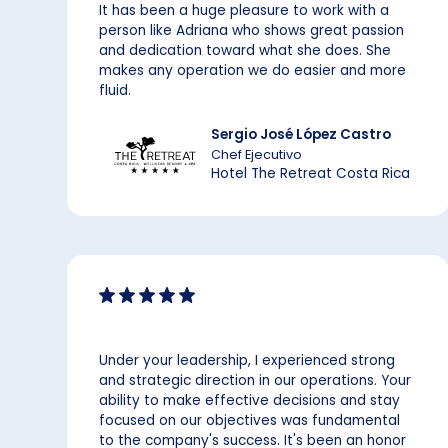
It has been a huge pleasure to work with a
person like Adriana who shows great passion
and dedication toward what she does. She
makes any operation we do easier and more
fluid.
Sergio José López Castro
Chef Ejecutivo
Hotel The Retreat Costa Rica
Under your leadership, I experienced strong
and strategic direction in our operations. Your
ability to make effective decisions and stay
focused on our objectives was fundamental
to the company's success. It's been an honor