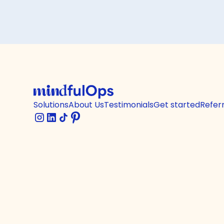
Solutions
About Us
Testimonials
Get started
Refer