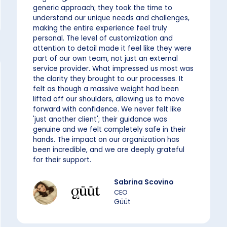
generic approach; they took the time to
understand our unique needs and challenges,
making the entire experience feel truly
personal. The level of customization and
attention to detail made it feel like they were
part of our own team, not just an external
service provider. What impressed us most was
the clarity they brought to our processes. It
felt as though a massive weight had been
lifted off our shoulders, allowing us to move
forward with confidence. We never felt like
'just another client'; their guidance was
genuine and we felt completely safe in their
hands. The impact on our organization has
been incredible, and we are deeply grateful
for their support.
Sabrina Scovino
CEO
Güüt