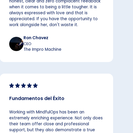
honest, clear and zero complacent feedback
when it comes to being a little tougher. It is
always expressed with love and that is
appreciated. If you have the opportunity to
work alongside her, don't waste it.
Ron Chavez
CEO
The Impro Machine
Fundamentos del Éxito
Working with MindfulOps has been an
extremely enriching experience. Not only does
their team offer close and professional
support, but they also demonstrate a true