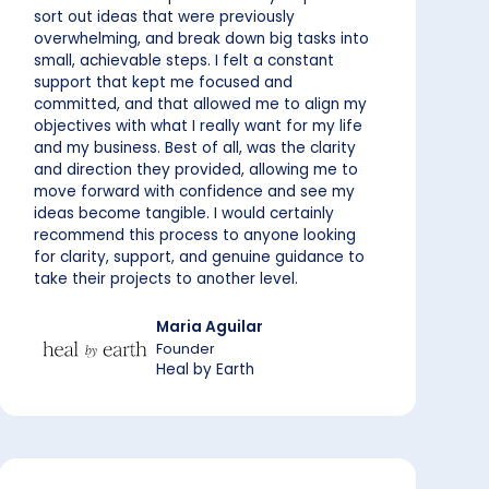
sort out ideas that were previously
overwhelming, and break down big tasks into
small, achievable steps. I felt a constant
support that kept me focused and
committed, and that allowed me to align my
objectives with what I really want for my life
and my business. Best of all, was the clarity
and direction they provided, allowing me to
move forward with confidence and see my
ideas become tangible. I would certainly
recommend this process to anyone looking
for clarity, support, and genuine guidance to
take their projects to another level.
Maria Aguilar
Founder
Heal by Earth