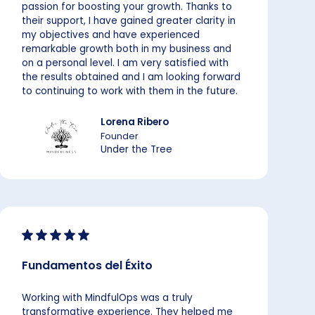
passion for boosting your growth. Thanks to
their support, I have gained greater clarity in
my objectives and have experienced
remarkable growth both in my business and
on a personal level. I am very satisfied with
the results obtained and I am looking forward
to continuing to work with them in the future.
Lorena Ribero
Founder
Under the Tree
Fundamentos del Éxito
Working with MindfulOps was a truly
transformative experience. They helped me