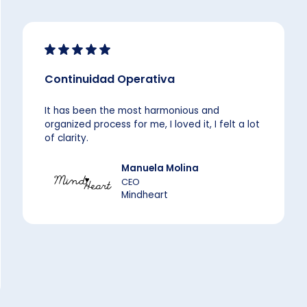
Continuidad Operativa
It has been the most harmonious and
organized process for me, I loved it, I felt a lot
of clarity.
Manuela Molina
CEO
Mindheart