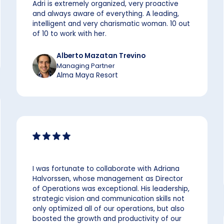
Adri is extremely organized, very proactive
and always aware of everything. A leading,
intelligent and very charismatic woman. 10 out
of 10 to work with her.
Alberto Mazatan Trevino
Managing Partner
Alma Maya Resort
I was fortunate to collaborate with Adriana
Halvorssen, whose management as Director
of Operations was exceptional. His leadership,
strategic vision and communication skills not
only optimized all of our operations, but also
boosted the growth and productivity of our