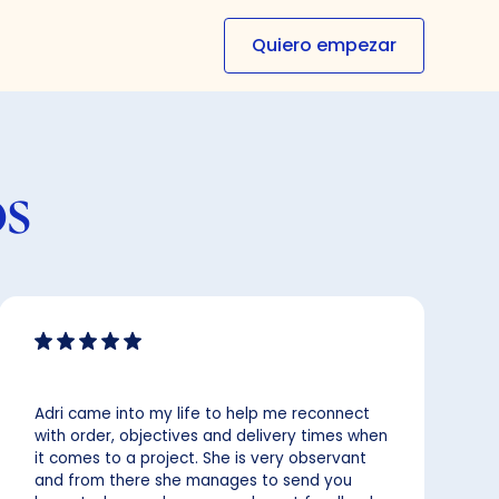
Quiero empezar
os
Adri came into my life to help me reconnect
with order, objectives and delivery times when
it comes to a project. She is very observant
and from there she manages to send you