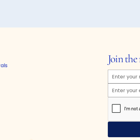
Join th
rals