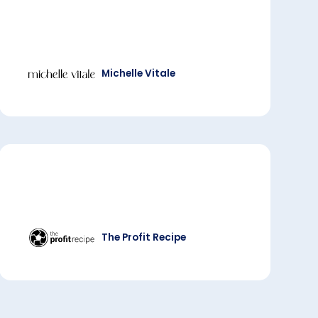
Michelle Vitale
The Profit Recipe