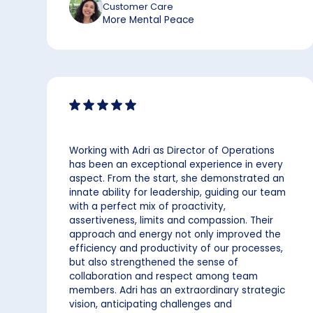
Customer Care
More Mental Peace
Working with Adri as Director of Operations
has been an exceptional experience in every
aspect. From the start, she demonstrated an
innate ability for leadership, guiding our team
with a perfect mix of proactivity,
assertiveness, limits and compassion. Their
approach and energy not only improved the
efficiency and productivity of our processes,
but also strengthened the sense of
collaboration and respect among team
members. Adri has an extraordinary strategic
vision, anticipating challenges and