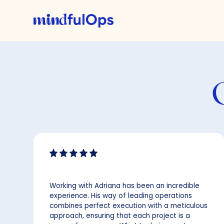
Working with Adriana has been an incredible
experience. His way of leading operations
combines perfect execution with a meticulous
approach, ensuring that each project is a