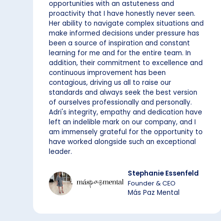
opportunities with an astuteness and
proactivity that I have honestly never seen.
Her ability to navigate complex situations and
make informed decisions under pressure has
been a source of inspiration and constant
learning for me and for the entire team. In
addition, their commitment to excellence and
continuous improvement has been
contagious, driving us all to raise our
standards and always seek the best version
of ourselves professionally and personally.
Adri's integrity, empathy and dedication have
left an indelible mark on our company, and I
am immensely grateful for the opportunity to
have worked alongside such an exceptional
leader.
Stephanie Essenfeld
Founder & CEO
Más Paz Mental