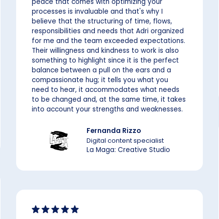
peace that comes with optimizing your
processes is invaluable and that's why I
believe that the structuring of time, flows,
responsibilities and needs that Adri organized
for me and the team exceeded expectations.
Their willingness and kindness to work is also
something to highlight since it is the perfect
balance between a pull on the ears and a
compassionate hug; it tells you what you
need to hear, it accommodates what needs
to be changed and, at the same time, it takes
into account your strengths and weaknesses.
Fernanda Rizzo
Digital content specialist
La Maga: Creative Studio