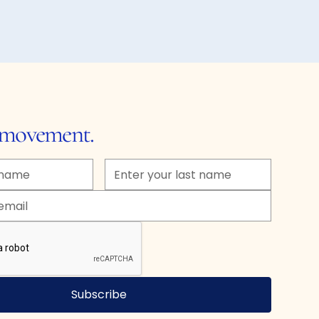
e movement.