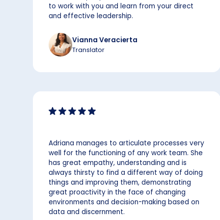
to work with you and learn from your direct
and effective leadership.
Vianna Veracierta
Translator
Adriana manages to articulate processes very
well for the functioning of any work team. She
has great empathy, understanding and is
always thirsty to find a different way of doing
things and improving them, demonstrating
great proactivity in the face of changing
environments and decision-making based on
data and discernment.