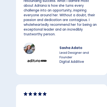
resounding success. What I admire most
about Adriana is how she turns every
challenge into an opportunity, inspiring
everyone around her. Without a doubt, their
passion and dedication are contagious. I
wholeheartedly recommend her for being an
exceptional leader and an incredibly
trustworthy person.
Sasha Adato
Lead Designer and
Founder
Digital Additive