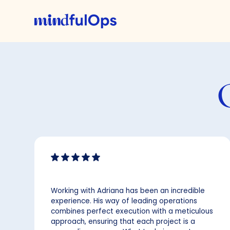
Working with Adriana has been an incredible
experience. His way of leading operations
combines perfect execution with a meticulous
approach, ensuring that each project is a