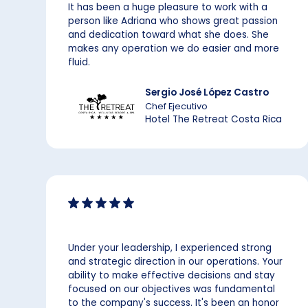
It has been a huge pleasure to work with a
person like Adriana who shows great passion
and dedication toward what she does. She
makes any operation we do easier and more
fluid.
Sergio José López Castro
Chef Ejecutivo
Hotel The Retreat Costa Rica
Under your leadership, I experienced strong
and strategic direction in our operations. Your
ability to make effective decisions and stay
focused on our objectives was fundamental
to the company's success. It's been an honor