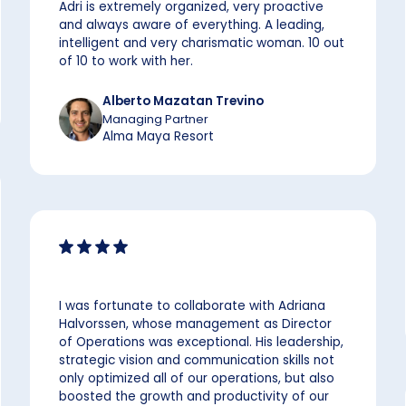
Adri is extremely organized, very proactive
and always aware of everything. A leading,
intelligent and very charismatic woman. 10 out
of 10 to work with her.
Alberto Mazatan Trevino
Managing Partner
Alma Maya Resort
I was fortunate to collaborate with Adriana
Halvorssen, whose management as Director
of Operations was exceptional. His leadership,
strategic vision and communication skills not
only optimized all of our operations, but also
boosted the growth and productivity of our