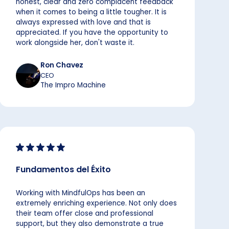
honest, clear and zero complacent feedback
when it comes to being a little tougher. It is
always expressed with love and that is
appreciated. If you have the opportunity to
work alongside her, don't waste it.
Ron Chavez
CEO
The Impro Machine
Fundamentos del Éxito
Working with MindfulOps has been an
extremely enriching experience. Not only does
their team offer close and professional
support, but they also demonstrate a true