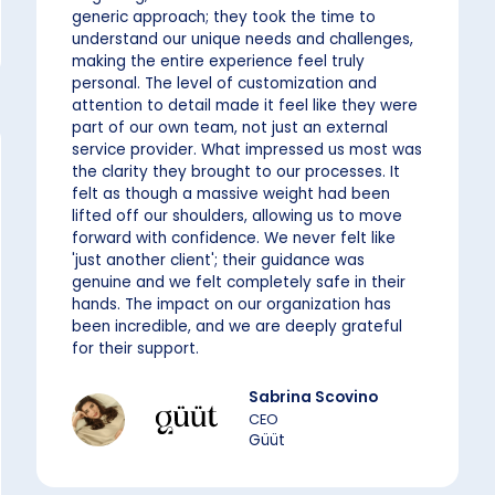
generic approach; they took the time to
understand our unique needs and challenges,
making the entire experience feel truly
personal. The level of customization and
attention to detail made it feel like they were
part of our own team, not just an external
service provider. What impressed us most was
the clarity they brought to our processes. It
felt as though a massive weight had been
lifted off our shoulders, allowing us to move
forward with confidence. We never felt like
'just another client'; their guidance was
genuine and we felt completely safe in their
hands. The impact on our organization has
been incredible, and we are deeply grateful
for their support.
Sabrina Scovino
CEO
Güüt