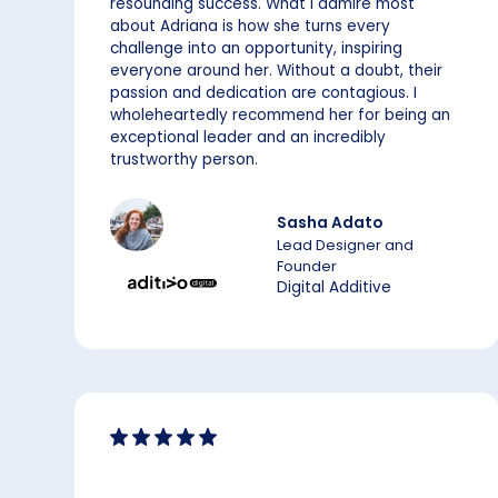
resounding success. What I admire most
about Adriana is how she turns every
challenge into an opportunity, inspiring
everyone around her. Without a doubt, their
passion and dedication are contagious. I
wholeheartedly recommend her for being an
exceptional leader and an incredibly
trustworthy person.
Sasha Adato
Lead Designer and
Founder
Digital Additive