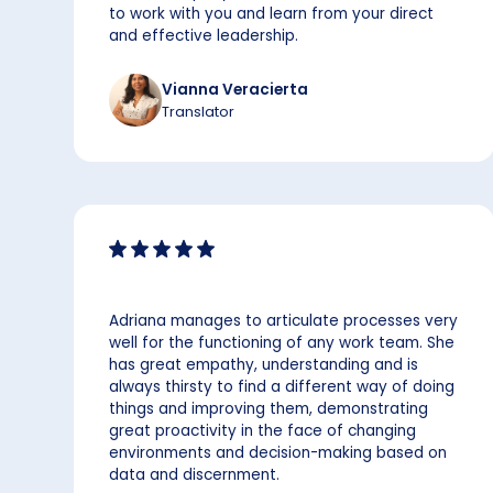
to work with you and learn from your direct
and effective leadership.
Vianna Veracierta
Translator
Adriana manages to articulate processes very
well for the functioning of any work team. She
has great empathy, understanding and is
always thirsty to find a different way of doing
things and improving them, demonstrating
great proactivity in the face of changing
environments and decision-making based on
data and discernment.