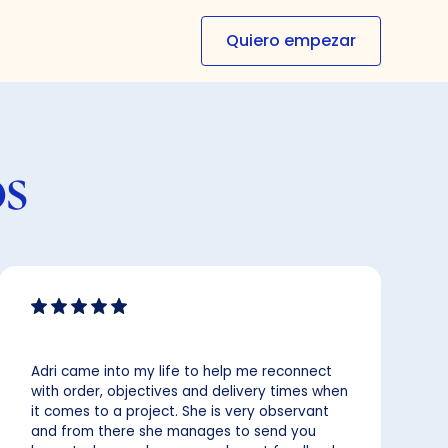
Quiero empezar
os
Adri came into my life to help me reconnect
with order, objectives and delivery times when
it comes to a project. She is very observant
and from there she manages to send you