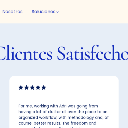
Nosotros
Soluciones
Clientes
Satisfech
For me, working with Adri was going from
having a lot of clutter all over the place to an
organized workflow, with methodology and, of
course, better results. The freedom and