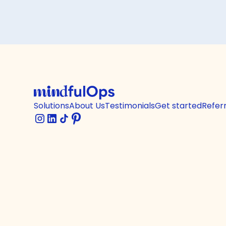
Solutions
About Us
Testimonials
Get started
Refer