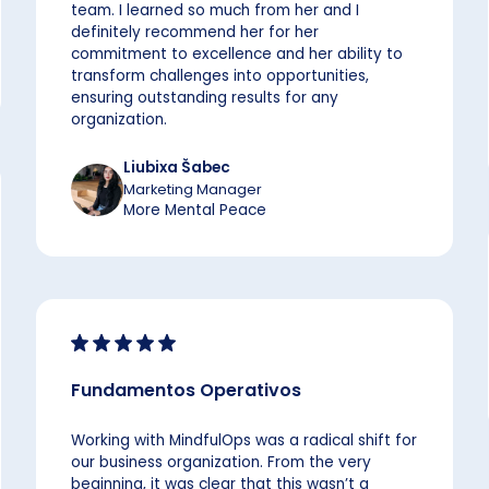
team. I learned so much from her and I
definitely recommend her for her
commitment to excellence and her ability to
transform challenges into opportunities,
ensuring outstanding results for any
organization.
Liubixa Šabec
Marketing Manager
More Mental Peace
Fundamentos Operativos
Working with MindfulOps was a radical shift for
our business organization. From the very
beginning, it was clear that this wasn’t a