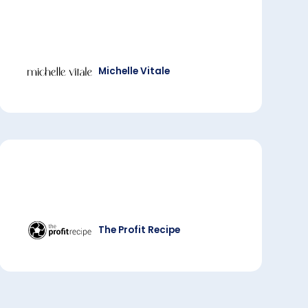
Michelle Vitale
The Profit Recipe