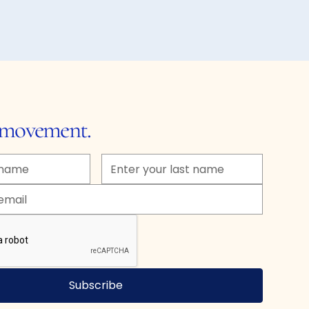
e movement.