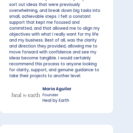
sort out ideas that were previously
overwhelming, and break down big tasks into
small, achievable steps. I felt a constant
support that kept me focused and
committed, and that allowed me to align my
objectives with what I really want for my life
and my business. Best of all, was the clarity
and direction they provided, allowing me to
move forward with confidence and see my
ideas become tangible. I would certainly
recommend this process to anyone looking
for clarity, support, and genuine guidance to
take their projects to another level.
Maria Aguilar
Founder
Heal by Earth