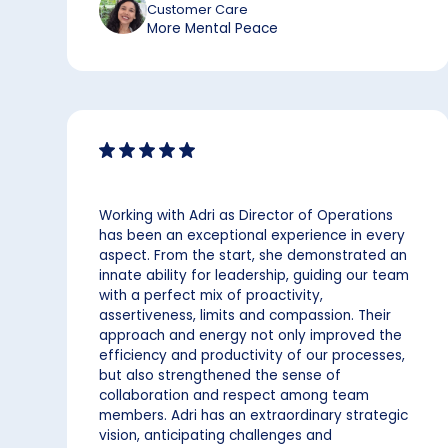
Customer Care
More Mental Peace
Working with Adri as Director of Operations
has been an exceptional experience in every
aspect. From the start, she demonstrated an
innate ability for leadership, guiding our team
with a perfect mix of proactivity,
assertiveness, limits and compassion. Their
approach and energy not only improved the
efficiency and productivity of our processes,
but also strengthened the sense of
collaboration and respect among team
members. Adri has an extraordinary strategic
vision, anticipating challenges and