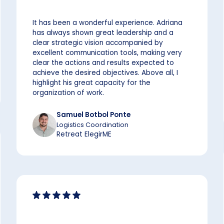
It has been a wonderful experience. Adriana
has always shown great leadership and a
clear strategic vision accompanied by
excellent communication tools, making very
clear the actions and results expected to
achieve the desired objectives. Above all, I
highlight his great capacity for the
organization of work.
Samuel Botbol Ponte
Logistics Coordination
Retreat ElegirME