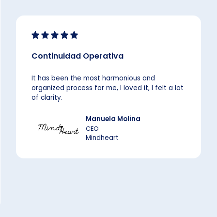
Continuidad Operativa
It has been the most harmonious and
organized process for me, I loved it, I felt a lot
of clarity.
Manuela Molina
CEO
Mindheart