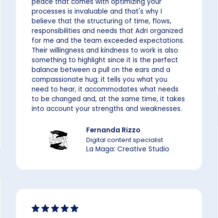
peace that comes with optimizing your
processes is invaluable and that's why I
believe that the structuring of time, flows,
responsibilities and needs that Adri organized
for me and the team exceeded expectations.
Their willingness and kindness to work is also
something to highlight since it is the perfect
balance between a pull on the ears and a
compassionate hug; it tells you what you
need to hear, it accommodates what needs
to be changed and, at the same time, it takes
into account your strengths and weaknesses.
Fernanda Rizzo
Digital content specialist
La Maga: Creative Studio