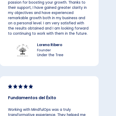
passion for boosting your growth. Thanks to
their support, I have gained greater clarity in
my objectives and have experienced
remarkable growth both in my business and
on a personal level. I am very satisfied with
the results obtained and I am looking forward
to continuing to work with them in the future.
Lorena Ribero
Founder
Under the Tree
Fundamentos del Éxito
Working with MindfulOps was a truly
transformative experience. They helped me