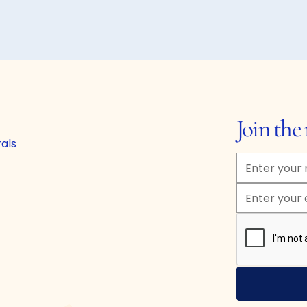
Join th
rals