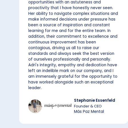
opportunities with an astuteness and
proactivity that I have honestly never seen.
Her ability to navigate complex situations and
make informed decisions under pressure has
been a source of inspiration and constant
learning for me and for the entire team. In
addition, their commitment to excellence and
continuous improvement has been
contagious, driving us all to raise our
standards and always seek the best version
of ourselves professionally and personally.
Adri's integrity, empathy and dedication have
left an indelible mark on our company, and I
am immensely grateful for the opportunity to
have worked alongside such an exceptional
leader.
Stephanie Essenfeld
Founder & CEO
Más Paz Mental