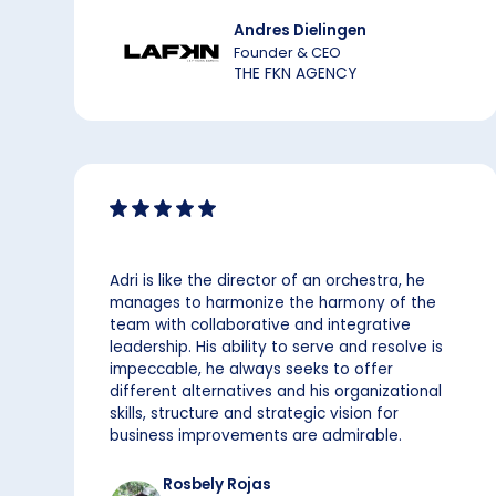
Andres Dielingen
Founder & CEO
THE FKN AGENCY
Adri is like the director of an orchestra, he
manages to harmonize the harmony of the
team with collaborative and integrative
leadership. His ability to serve and resolve is
impeccable, he always seeks to offer
different alternatives and his organizational
skills, structure and strategic vision for
business improvements are admirable.
Rosbely Rojas