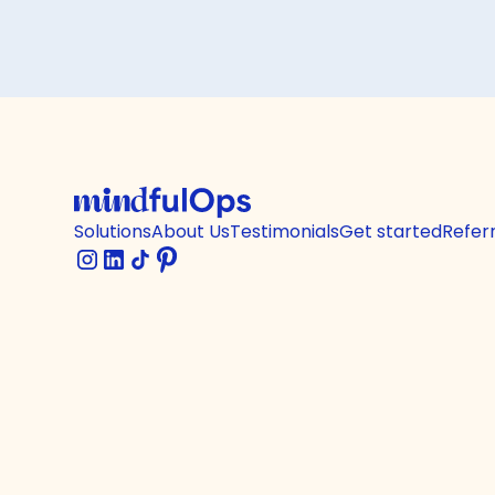
Solutions
About Us
Testimonials
Get started
Refer