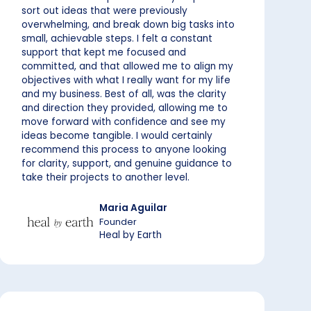
sort out ideas that were previously
overwhelming, and break down big tasks into
small, achievable steps. I felt a constant
support that kept me focused and
committed, and that allowed me to align my
objectives with what I really want for my life
and my business. Best of all, was the clarity
and direction they provided, allowing me to
move forward with confidence and see my
ideas become tangible. I would certainly
recommend this process to anyone looking
for clarity, support, and genuine guidance to
take their projects to another level.
Maria Aguilar
Founder
Heal by Earth