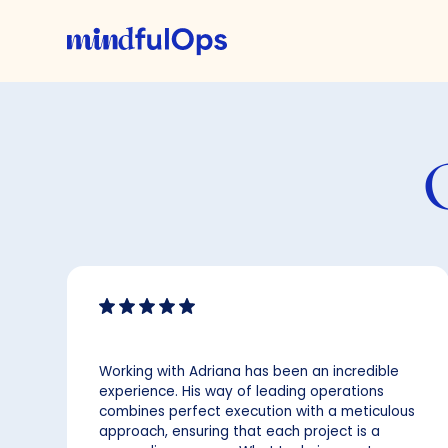
Working with Adriana has been an incredible
experience. His way of leading operations
combines perfect execution with a meticulous
approach, ensuring that each project is a