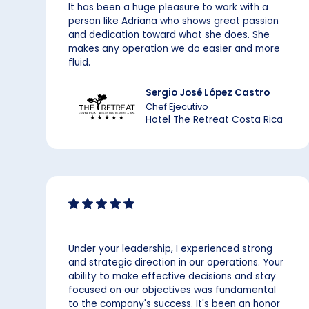
It has been a huge pleasure to work with a
person like Adriana who shows great passion
and dedication toward what she does. She
makes any operation we do easier and more
fluid.
Sergio José López Castro
Chef Ejecutivo
Hotel The Retreat Costa Rica
Under your leadership, I experienced strong
and strategic direction in our operations. Your
ability to make effective decisions and stay
focused on our objectives was fundamental
to the company's success. It's been an honor