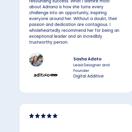
resounding success. What I admire most
about Adriana is how she turns every
challenge into an opportunity, inspiring
everyone around her. Without a doubt, their
passion and dedication are contagious. I
wholeheartedly recommend her for being an
exceptional leader and an incredibly
trustworthy person.
Sasha Adato
Lead Designer and
Founder
Digital Additive