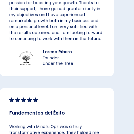
passion for boosting your growth. Thanks to
their support, I have gained greater clarity in
my objectives and have experienced
remarkable growth both in my business and
on a personal level. I am very satisfied with
the results obtained and I am looking forward
to continuing to work with them in the future.
Lorena Ribero
Founder
Under the Tree
Fundamentos del Éxito
Working with MindfulOps was a truly
transformative experience. They helped me