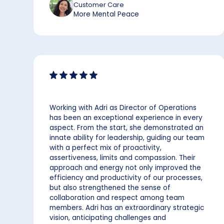
Customer Care
More Mental Peace
Working with Adri as Director of Operations
has been an exceptional experience in every
aspect. From the start, she demonstrated an
innate ability for leadership, guiding our team
with a perfect mix of proactivity,
assertiveness, limits and compassion. Their
approach and energy not only improved the
efficiency and productivity of our processes,
but also strengthened the sense of
collaboration and respect among team
members. Adri has an extraordinary strategic
vision, anticipating challenges and