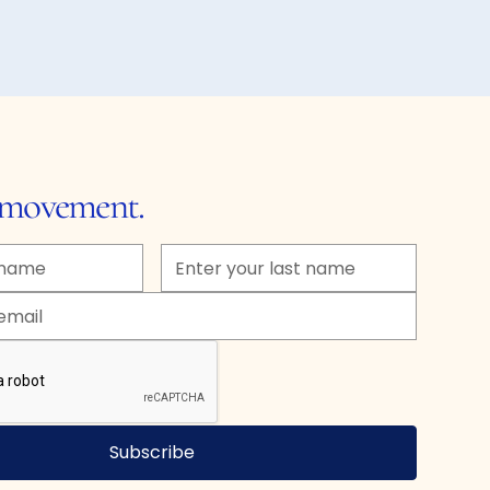
e movement.