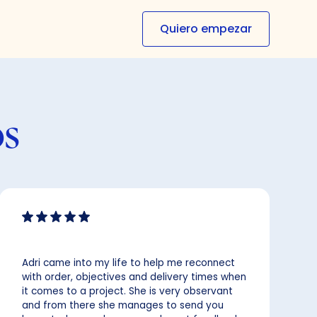
Quiero empezar
os
Adri came into my life to help me reconnect
with order, objectives and delivery times when
it comes to a project. She is very observant
and from there she manages to send you