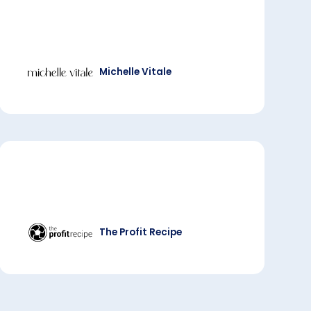
Michelle Vitale
The Profit Recipe