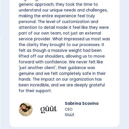
generic approach; they took the time to
understand our unique needs and challenges,
making the entire experience feel truly
personal. The level of customization and
attention to detail made it feel like they were
part of our own team, not just an external
service provider. What impressed us most was
the clarity they brought to our processes. It
felt as though a massive weight had been
lifted off our shoulders, allowing us to move
forward with confidence. We never felt like
'just another client'; their guidance was
genuine and we felt completely safe in their
hands. The impact on our organization has
been incredible, and we are deeply grateful
for their support.
Sabrina Scovino
CEO
Güüt