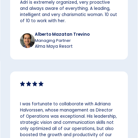
Adri is extremely organized, very proactive
and always aware of everything. A leading,
intelligent and very charismatic woman. 10 out
of 10 to work with her.
Alberto Mazatan Trevino
Managing Partner
Alma Maya Resort
I was fortunate to collaborate with Adriana
Halvorssen, whose management as Director
of Operations was exceptional. His leadership,
strategic vision and communication skills not
only optimized all of our operations, but also
boosted the growth and productivity of our