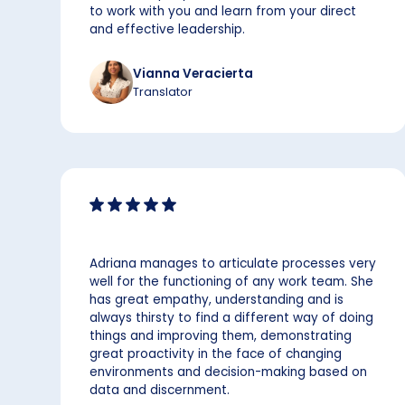
to work with you and learn from your direct
and effective leadership.
Vianna Veracierta
Translator
Adriana manages to articulate processes very
well for the functioning of any work team. She
has great empathy, understanding and is
always thirsty to find a different way of doing
things and improving them, demonstrating
great proactivity in the face of changing
environments and decision-making based on
data and discernment.