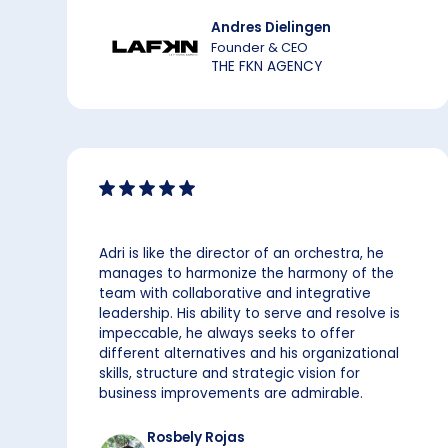
Andres Dielingen
Founder & CEO
THE FKN AGENCY
Adri is like the director of an orchestra, he
manages to harmonize the harmony of the
team with collaborative and integrative
leadership. His ability to serve and resolve is
impeccable, he always seeks to offer
different alternatives and his organizational
skills, structure and strategic vision for
business improvements are admirable.
Rosbely Rojas