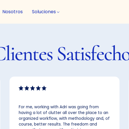
Nosotros
Soluciones
Clientes
Satisfech
For me, working with Adri was going from
having a lot of clutter all over the place to an
organized workflow, with methodology and, of
course, better results. The freedom and