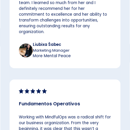
team. I learned so much from her and I
definitely recommend her for her
commitment to excellence and her ability to
transform challenges into opportunities,
ensuring outstanding results for any
organization.
Liubixa Šabec
Marketing Manager
More Mental Peace
Fundamentos Operativos
Working with MindfulOps was a radical shift for
our business organization. From the very
beginning, it was clear that this wasn’t a