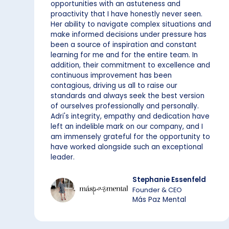
opportunities with an astuteness and
proactivity that I have honestly never seen.
Her ability to navigate complex situations and
make informed decisions under pressure has
been a source of inspiration and constant
learning for me and for the entire team. In
addition, their commitment to excellence and
continuous improvement has been
contagious, driving us all to raise our
standards and always seek the best version
of ourselves professionally and personally.
Adri's integrity, empathy and dedication have
left an indelible mark on our company, and I
am immensely grateful for the opportunity to
have worked alongside such an exceptional
leader.
Stephanie Essenfeld
Founder & CEO
Más Paz Mental