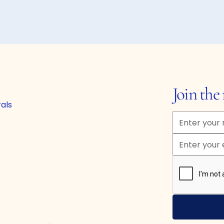
Join th
rals