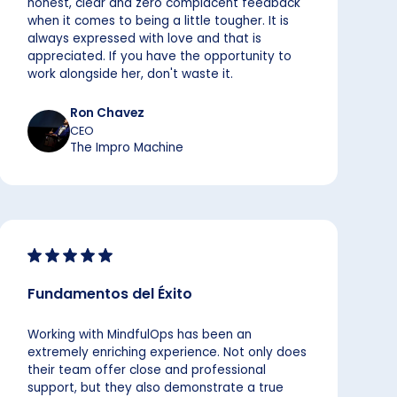
honest, clear and zero complacent feedback
when it comes to being a little tougher. It is
always expressed with love and that is
appreciated. If you have the opportunity to
work alongside her, don't waste it.
Ron Chavez
CEO
The Impro Machine
Fundamentos del Éxito
Working with MindfulOps has been an
extremely enriching experience. Not only does
their team offer close and professional
support, but they also demonstrate a true