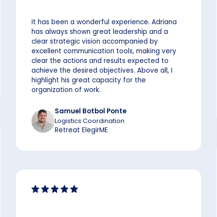
It has been a wonderful experience. Adriana
has always shown great leadership and a
clear strategic vision accompanied by
excellent communication tools, making very
clear the actions and results expected to
achieve the desired objectives. Above all, I
highlight his great capacity for the
organization of work.
Samuel Botbol Ponte
Logistics Coordination
Retreat ElegirME