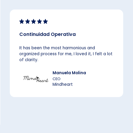
Continuidad Operativa
It has been the most harmonious and
organized process for me, I loved it, I felt a lot
of clarity.
Manuela Molina
CEO
Mindheart