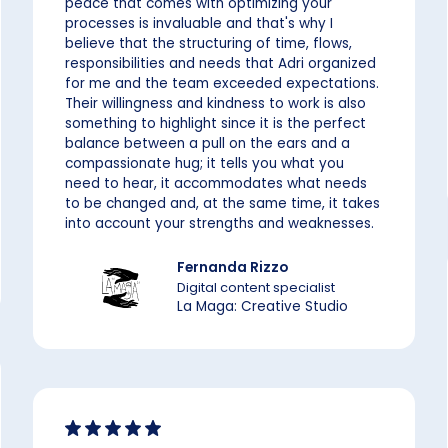
peace that comes with optimizing your
processes is invaluable and that's why I
believe that the structuring of time, flows,
responsibilities and needs that Adri organized
for me and the team exceeded expectations.
Their willingness and kindness to work is also
something to highlight since it is the perfect
balance between a pull on the ears and a
compassionate hug; it tells you what you
need to hear, it accommodates what needs
to be changed and, at the same time, it takes
into account your strengths and weaknesses.
Fernanda Rizzo
Digital content specialist
La Maga: Creative Studio